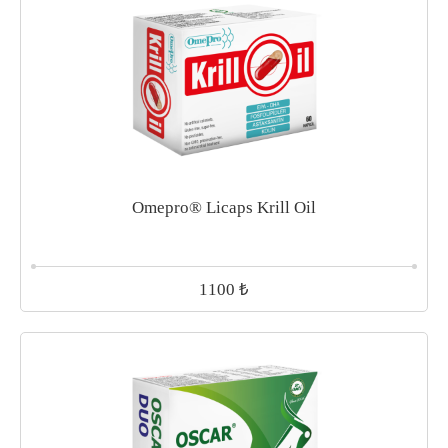
Omepro® Licaps Krill Oil
₺
1100