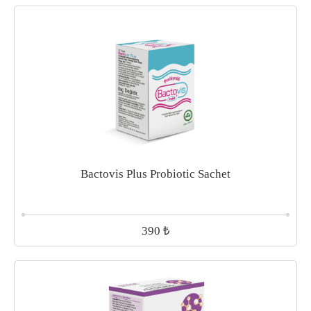
Bactovis Plus Probiotic Sachet
₺
390