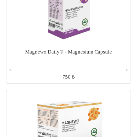
Magnewo Daily® - Magnesium Capsule
₺
750