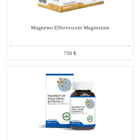
Magnewo Effervescent Magnesium
₺
750