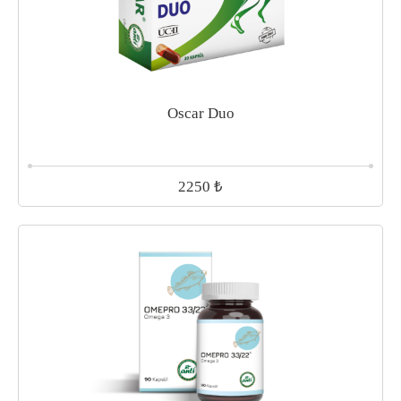
Oscar Duo
₺
2250