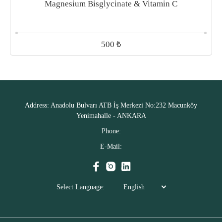
Magnesium Bisglycinate & Vitamin C
₺
500
Address:
Anadolu Bulvarı ATB İş Merkezi No:232 Macunköy
Yenimahalle - ANKARA
Phone:
E-Mail:
Select Language:
English