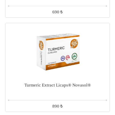
₺
690
Turmeric Extract Licaps® Novasol®
₺
890