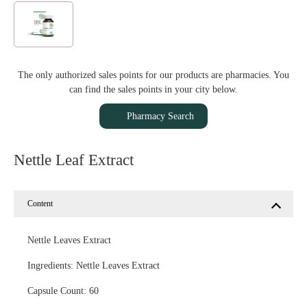
The only authorized sales points for our products are pharmacies. You
can find the sales points in your city below.
Pharmacy Search
Nettle Leaf Extract
Content
Nettle Leaves Extract
Ingredients: Nettle Leaves Extract
Capsule Count: 60