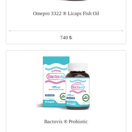
Omepro 3322 ® Licaps Fish Oil
₺
740
Bactovis ® Probiotic