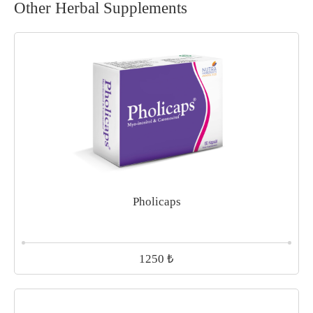
Other Herbal Supplements
Pholicaps
₺
1250