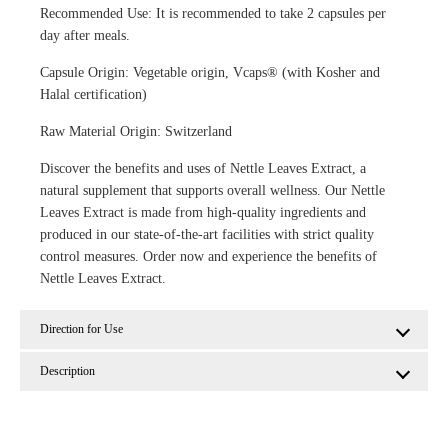
Recommended Use: It is recommended to take 2 capsules per
day after meals.
Capsule Origin: Vegetable origin, Vcaps® (with Kosher and
Halal certification)
Raw Material Origin: Switzerland
Discover the benefits and uses of Nettle Leaves Extract, a
natural supplement that supports overall wellness. Our Nettle
Leaves Extract is made from high-quality ingredients and
produced in our state-of-the-art facilities with strict quality
control measures. Order now and experience the benefits of
Nettle Leaves Extract.
Direction for Use
Description