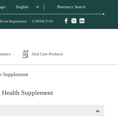
age:
English
Event Registration
CONTACT US
smetics
Oral Care Products
th Supplement
- Health Supplement