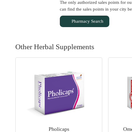
The only authorized sales points for o
can find the sales points in your city b
Pharmacy Search
Other Herbal Supplements
Pholicaps
Ome