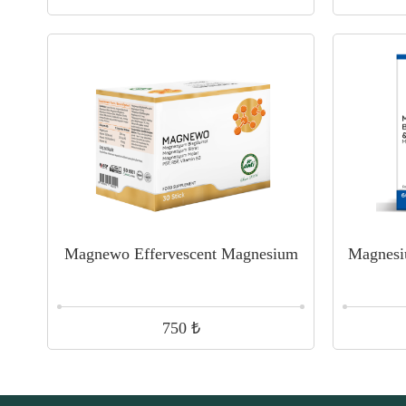
Magnewo Effervescent Magnesium
Magnesi
₺
750