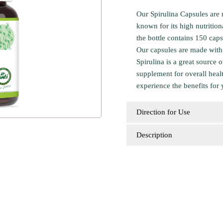
Our Spirulina Capsules are 
known for its high nutritio
the bottle contains 150 cap
Our capsules are made with 
Spirulina is a great source 
supplement for overall heal
experience the benefits for 
Direction for Use
Description