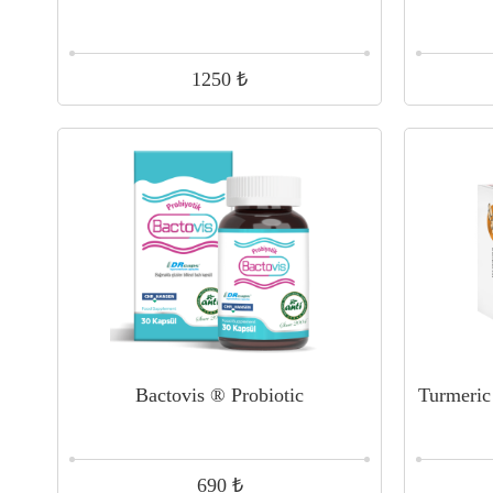
₺
1250
Bactovis ® Probiotic
Turmeric
₺
690