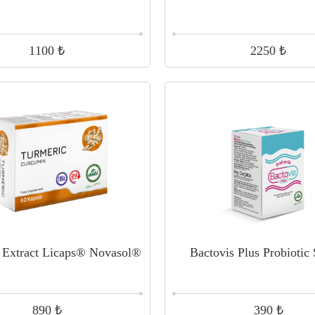
₺
₺
1100
2250
 Extract Licaps® Novasol®
Bactovis Plus Probiotic
₺
₺
890
390