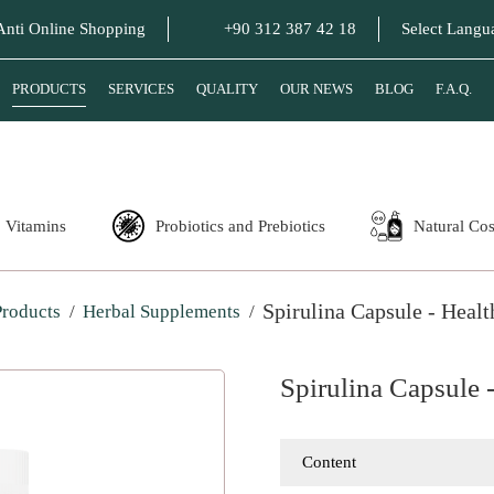
Anti Online Shopping
+90 312 387 42 18
Select Langu
PRODUCTS
SERVICES
QUALITY
OUR NEWS
BLOG
F.A.Q.
Vitamins
Probiotics and Prebiotics
Natural Co
Spirulina Capsule - Heal
Products
Herbal Supplements
Spirulina Capsule 
Content