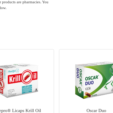
ur products are pharmacies. You
elow.
pro® Licaps Krill Oil
Oscar Duo