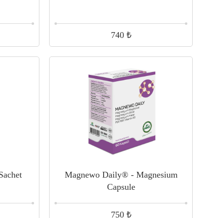
₺
740
 Sachet
Magnewo Daily® - Magnesium
Capsule
₺
750