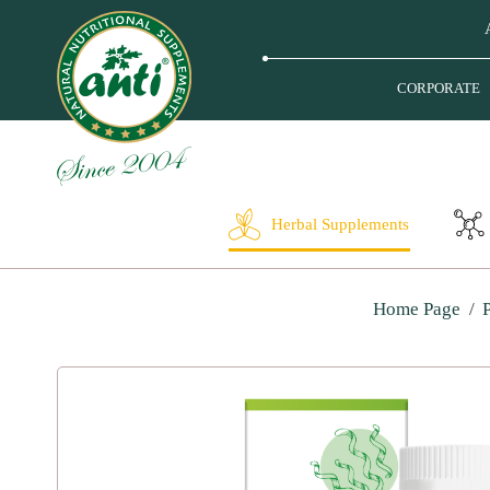
CORPORATE
Herbal Supplements
Home Page