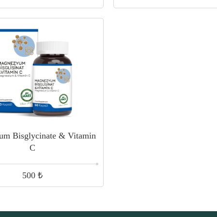
um Bisglycinate & Vitamin
C
₺
500