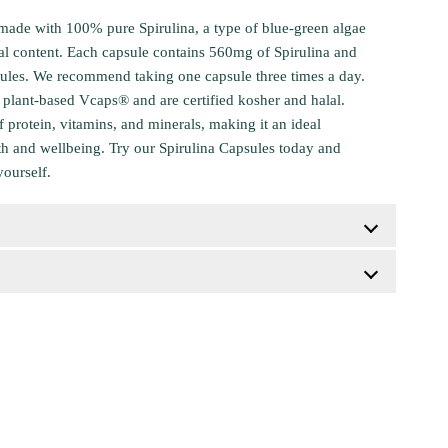
made with 100% pure Spirulina, a type of blue-green algae
nal content. Each capsule contains 560mg of Spirulina and
sules. We recommend taking one capsule three times a day.
plant-based Vcaps® and are certified kosher and halal.
of protein, vitamins, and minerals, making it an ideal
th and wellbeing. Try our Spirulina Capsules today and
yourself.