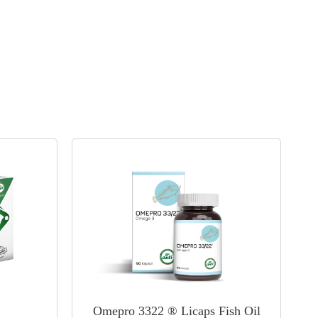
Omepro 3322 ® Licaps Fish Oil