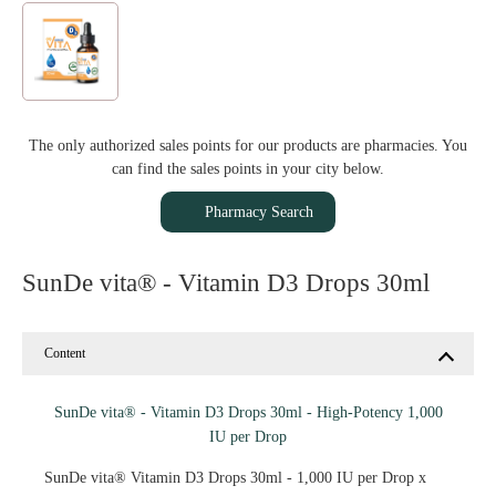
The only authorized sales points for our products are pharmacies. You
can find the sales points in your city below.
Pharmacy Search
SunDe vita® - Vitamin D3 Drops 30ml
Content
SunDe vita® - Vitamin D3 Drops 30ml - High-Potency 1,000
IU per Drop
SunDe vita® Vitamin D3 Drops 30ml - 1,000 IU per Drop x