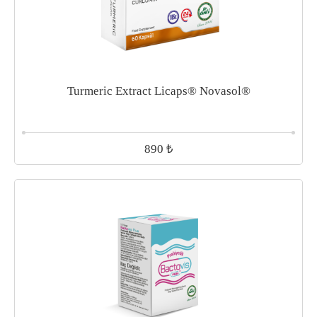
Turmeric Extract Licaps® Novasol®
₺
890