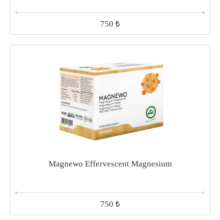
₺
750
Magnewo Effervescent Magnesium
₺
750