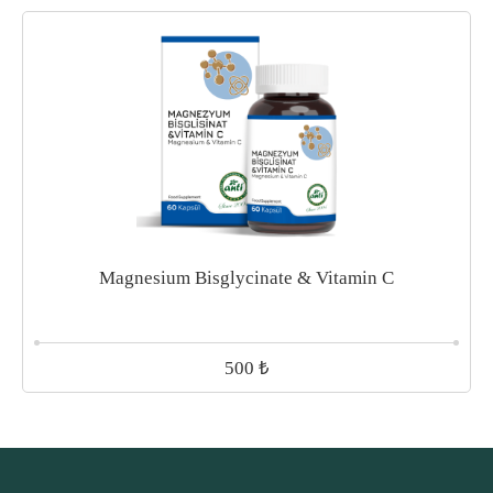
Magnesium Bisglycinate & Vitamin C
₺
500