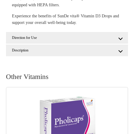
equipped with HEPA filters.
Experience the benefits of SunDe vita® Vitamin D3 Drops and
support your overall well-being today.
Direction for Use
Description
Other Vitamins