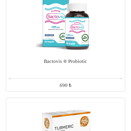
Bactovis ® Probiotic
₺
690