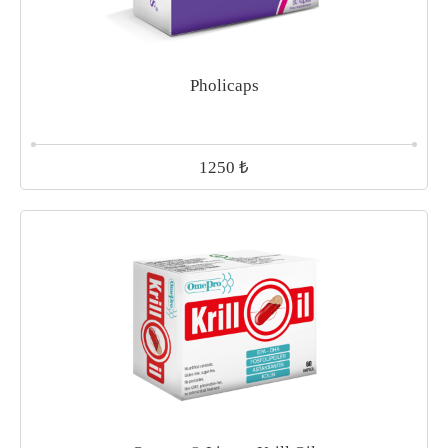
Pholicaps
₺
1250