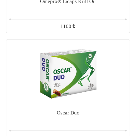
Omepro® Licaps Krill Oil
₺
1100
Oscar Duo