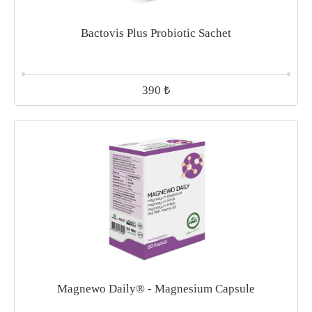
Bactovis Plus Probiotic Sachet
₺
390
Magnewo Daily® - Magnesium Capsule