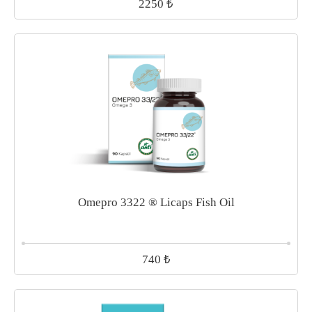
₺
2250
Omepro 3322 ® Licaps Fish Oil
₺
740