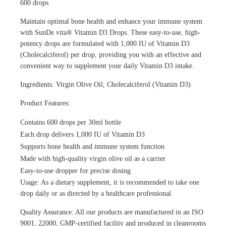
600 drops
Maintain optimal bone health and enhance your immune system
with SunDe vita® Vitamin D3 Drops. These easy-to-use, high-
potency drops are formulated with 1,000 IU of Vitamin D3
(Cholecalciferol) per drop, providing you with an effective and
convenient way to supplement your daily Vitamin D3 intake.
Ingredients: Virgin Olive Oil, Cholecalciferol (Vitamin D3)
Product Features:
Contains 600 drops per 30ml bottle
Each drop delivers 1,000 IU of Vitamin D3
Supports bone health and immune system function
Made with high-quality virgin olive oil as a carrier
Easy-to-use dropper for precise dosing
Usage: As a dietary supplement, it is recommended to take one
drop daily or as directed by a healthcare professional.
Quality Assurance: All our products are manufactured in an ISO
9001, 22000, GMP-certified facility and produced in cleanrooms